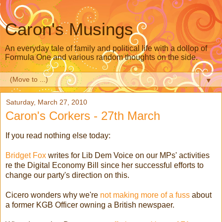
Caron's Musings
An everyday tale of family and political life with a dollop of
Formula One and various random thoughts on the side.
▼
Saturday, March 27, 2010
Caron's Corkers - 27th March
If you read nothing else today:
Bridget Fox
writes for Lib Dem Voice on our MPs' activities
re the Digital Economy Bill since her successful efforts to
change our party's direction on this.
Cicero wonders why we're
not making more of a fuss
about
a former KGB Officer owning a British newspaer.