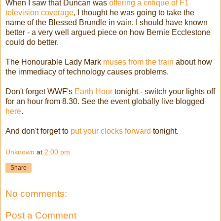
When I saw that Duncan was
offering a critique of F1
television coverage
, I thought he was going to take the
name of the Blessed Brundle in vain. I should have known
better - a very well argued piece on how Bernie Ecclestone
could do better.
The Honourable Lady Mark
muses from the train
about how
the immediacy of technology causes problems.
Don't forget WWF's
Earth Hour
tonight - switch your lights off
for an hour from 8.30. See the event globally live blogged
here
.
And don't forget to
put your clocks forward
tonight.
Unknown
at
2:00 pm
Share
No comments:
Post a Comment